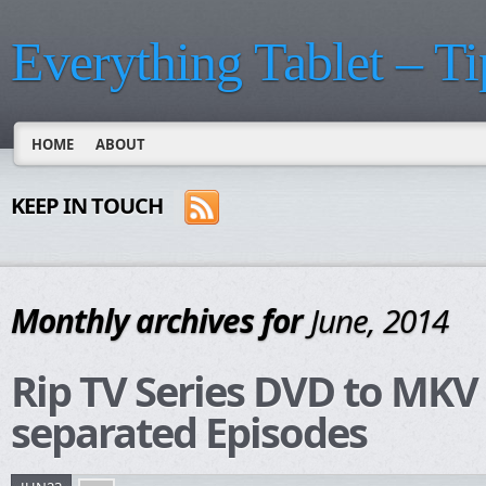
Everything Tablet – Ti
HOME
ABOUT
KEEP IN TOUCH
Monthly archives for
June, 2014
Rip TV Series DVD to MKV 
separated Episodes