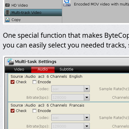
One special function that makes ByteCop
you can easily select you needed tracks, 