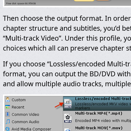
Then choose the output format. In order
chapter structure and subtitles, you’d be
“Multi-track Video”. Under this profile, 
choices which all can preserve chapter s
If you choose “Lossless/encoded Multi-
format, you can output the BD/DVD with 
and allow multiple audio tracks, multiple 