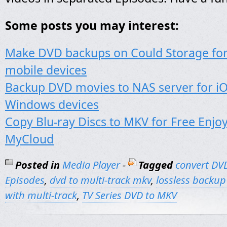
Some posts you may interest:
Make DVD backups on Could Storage for
mobile devices
Backup DVD movies to NAS server for iO
Windows devices
Copy Blu-ray Discs to MKV for Free Enj
MyCloud
Posted in
Media Player
-
Tagged
convert DV
Episodes
,
dvd to multi-track mkv
,
lossless backup
with multi-track
,
TV Series DVD to MKV