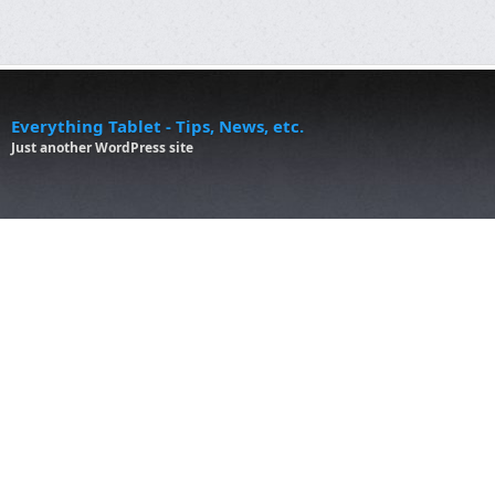
Everything Tablet - Tips, News, etc.
Just another WordPress site