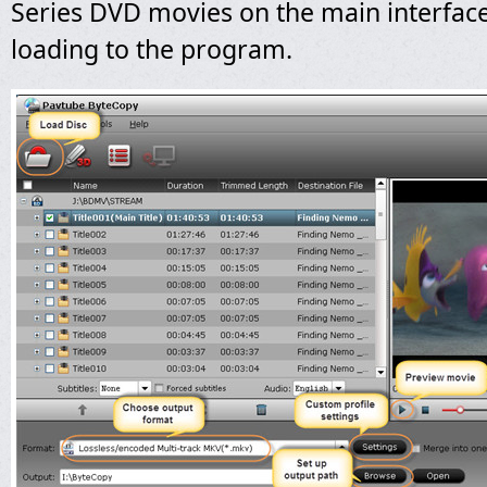
Series
DVD movies on the main interface
loading to the program.