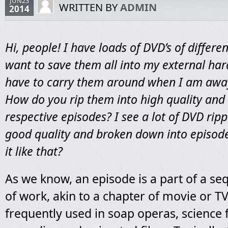
JUN23
WRITTEN BY
ADMIN
2014
Hi, people! I have loads of DVD’s of differen
want to save them all into my external hard
have to carry them around when I am aw
How do you rip them into high quality and 
respective episodes? I see a lot of DVD ripp
good quality and broken down into episode
it like that?
As we know, an episode is a part of a se
of work, akin to a chapter of movie or TV s
frequently used in soap operas, science f