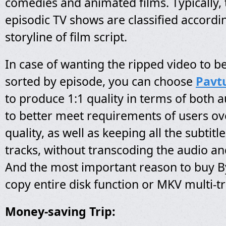
comedies and animated films. Typically, 
episodic TV shows are classified accordin
storyline of film script.
In case of wanting the ripped video to 
sorted by episode, you can choose
Pavt
to produce 1:1 quality in terms of both 
to better meet requirements of users ov
quality, as well as keeping all the subtit
tracks, without transcoding the audio a
And the most important reason to buy By
copy entire disk function or MKV multi-t
Money-saving Trip: