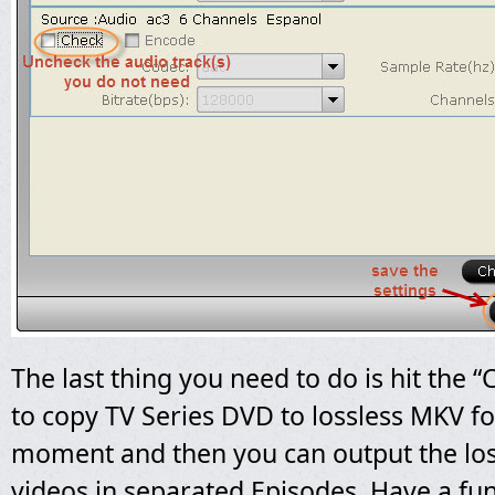
The last thing you need to do is hit the 
to copy TV Series DVD to lossless MKV fo
moment and then you can output the lo
videos in separated Episodes. Have a fun 