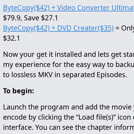
ByteCopy($42) + Video Converter Ultima
$79.9, Save $27.1
ByteCopy($42) + DVD Creater($35)
= Only
$32.1
Now your get it installed and lets get star
my experience for the easy way to back
to lossless MKV in separated Episodes.
To begin:
Launch the program and add the movie 
encode by clicking the “Load file(s)” ico
interface. You can see the chapter infor