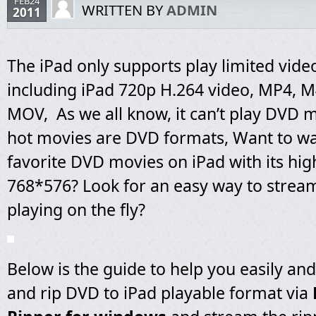
FEB24
WRITTEN BY
ADMIN
2011
The iPad only supports play limited vide
including iPad 720p H.264 video, MP4, 
MOV, As we all know, it can’t play DVD 
hot movies are DVD formats, Want to w
favorite DVD movies on iPad with its hig
768*576? Look for an easy way to strea
playing on the fly?
Below is the guide to help you easily and
and rip DVD to iPad playable format via