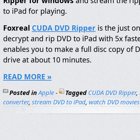
Ripper for windows
and stream the ri
to iPad for playing.
Foxreal
CUDA DVD Ripper
is the just o
decrypt and rip DVD to iPad with 5x faste
enables you to make a full disc copy of 
drive at about 10 minutes.
READ MORE »
Posted in
Apple
-
Tagged
CUDA DVD Ripper
,
converter
,
stream DVD to iPad
,
watch DVD movies