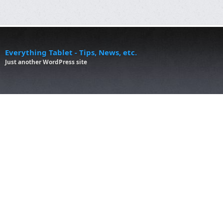
Everything Tablet - Tips, News, etc.
Just another WordPress site