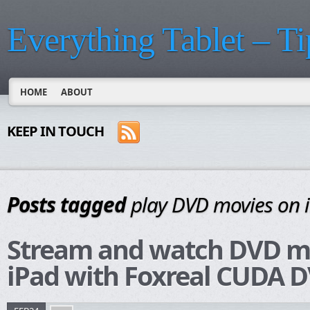
Everything Tablet – Ti
HOME
ABOUT
KEEP IN TOUCH
Posts tagged
play DVD movies on 
Stream and watch DVD m
iPad with Foxreal CUDA D