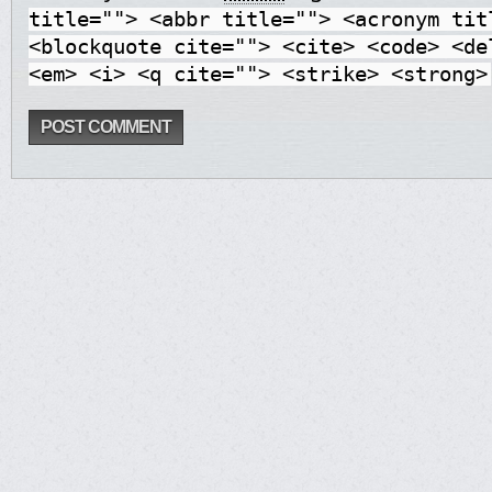
title=""> <abbr title=""> <acronym tit
<blockquote cite=""> <cite> <code> <de
<em> <i> <q cite=""> <strike> <strong>