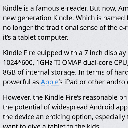
Kindle is a famous e-reader. But now, A
new generation Kindle. Which is named
no longer the traditional sense of the e-r
it’s a tablet computer.
Kindle Fire euipped with a 7 inch display 
1024*600, 1GHz TI OMAP dual-core CPU
8GB of internal storage. In terms of hard
powerful as
Apple
‘s iPad or other androi
However, the Kindle Fire’s reasonable pri
the potential of widespread Android ap
the device an enticing option, especially
want to give a tablet to the kids.