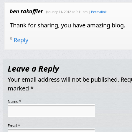
ben rakoffler
January 11, 2012
at
9:11 am
|
Permalink
Thank for sharing, you have amazing blog.
Reply
Leave a Reply
Your email address will not be published. Requ
marked
*
Name
*
Email
*