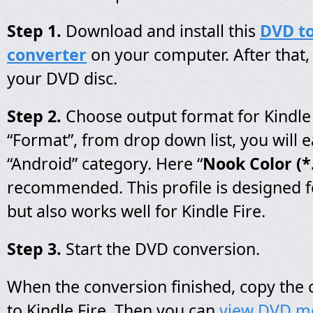
Step 1.
Download and install this
DVD to
converter
on your computer. After that, 
your DVD disc.
Step 2.
Choose output format for Kindle F
“Format”, from drop down list, you will ea
“Android” category. Here “
Nook Color (
recommended. This profile is designed f
but also works well for Kindle Fire.
Step 3.
Start the DVD conversion.
When the conversion finished, copy the
to Kindle Fire, Then you can
view DVD m