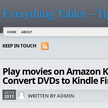
Everything Tablet – Ti
HOME
ABOUT
KEEP IN TOUCH
Play movies on Amazon Ki
Convert DVDs to Kindle Fi
OCT13
WRITTEN BY
ADMIN
2011