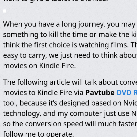
When you have a long journey, you may
something to kill the time or make the ki
think the first choice is watching films. T
easy to carry, we just need to think abou
movies on Kindle Fire.
The following article will talk about con
movies to Kindle Fire via
Pavtube
DVD R
tool, because it’s designed based on Nv
technology, and my computer just use Nv
so the conversion speed will much faster
follow me to operate.