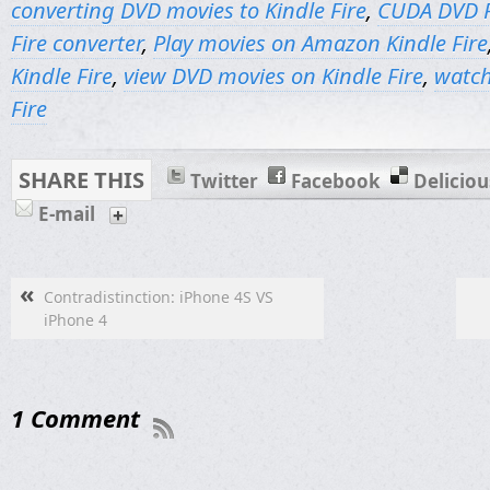
converting DVD movies to Kindle Fire
,
CUDA DVD R
Fire converter
,
Play movies on Amazon Kindle Fire
Kindle Fire
,
view DVD movies on Kindle Fire
,
watch
Fire
SHARE THIS
Twitter
Facebook
Deliciou
E-mail
«
Contradistinction: iPhone 4S VS
iPhone 4
1 Comment