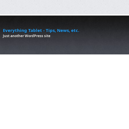
Everything Tablet - Tips, News, etc.
Just another WordPress site