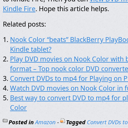
Kindle Fire
. Hope this article helps.
Related posts:
Nook Color “beats” BlackBerry PlayBoo
Kindle tablet?
Play DVD movies on Nook Color with b
format – Top nook color DVD converte
Convert DVDs to mp4 for Playing on 
Watch DVD movies on Nook Color in fu
Best way to convert DVD to mp4 for p
Color
Posted in
Amazon
-
Tagged
Convert DVDs to 