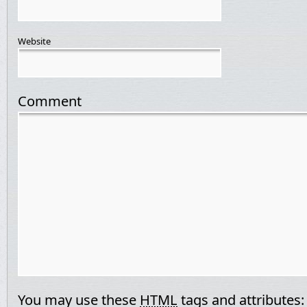
Website
Comment
You may use these
HTML
tags and attributes