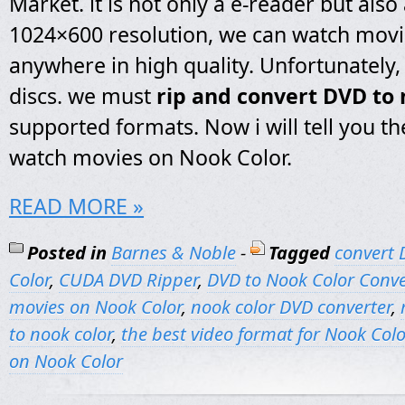
Market. it is not only a e-reader but also a
1024×600 resolution, we can watch mov
anywhere in high quality. Unfortunately, 
discs. we must
rip and convert DVD to 
supported formats. Now i will tell you th
watch movies on Nook Color.
READ MORE »
Posted in
Barnes & Noble
-
Tagged
convert 
Color
,
CUDA DVD Ripper
,
DVD to Nook Color Conve
movies on Nook Color
,
nook color DVD converter
,
to nook color
,
the best video format for Nook Colo
on Nook Color