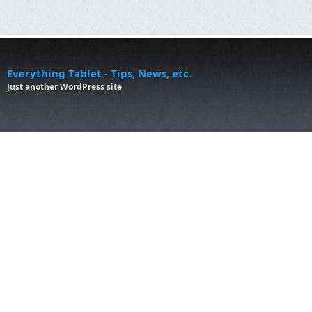
Everything Tablet - Tips, News, etc.
Just another WordPress site