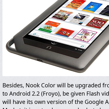
Besides, Nook Color will be upgraded f
to Android 2.2 (Froyo), be given Flash v
will have its own version of the Google 