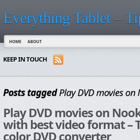
Everything Tablet – Ti
HOME
ABOUT
KEEP IN TOUCH
Posts tagged
Play DVD movies on 
Play DVD movies on Nook
with best video format –
color DVD converter