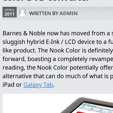
APR02
WRITTEN BY
ADMIN
2011
Barnes & Noble now has moved from a
sluggish hybrid E-Ink / LCD device to a ful
like product. The Nook Color is definitel
forward, boasting a completely revamp
reading, the Nook Color potentially offer
alternative that can do much of what is 
iPad or
Galaxy Tab
.