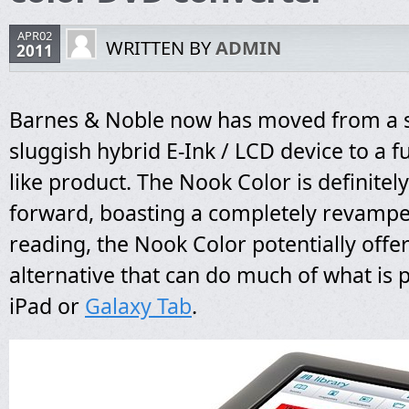
APR02
WRITTEN BY
ADMIN
2011
Barnes & Noble now has moved from a
sluggish hybrid E-Ink / LCD device to a ful
like product. The Nook Color is definitel
forward, boasting a completely revamp
reading, the Nook Color potentially offer
alternative that can do much of what is 
iPad or
Galaxy Tab
.