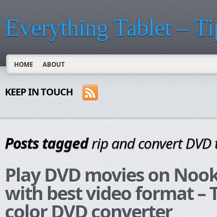
Everything Tablet – Ti
HOME
ABOUT
KEEP IN TOUCH
Posts tagged
rip and convert DVD 
Play DVD movies on Nook
with best video format –
color DVD converter