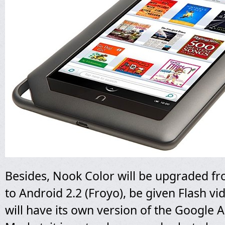
Besides, Nook Color will be upgraded f
to Android 2.2 (Froyo), be given Flash v
will have its own version of the Google 