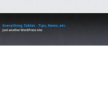
Everything Tablet - Tips, News, etc.
Just another WordPress site