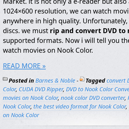
Market. it is not only a e-reader but also a
1024×600 resolution, we can watch mov
anywhere in high quality. Unfortunately, 
discs. we must
rip and convert DVD to 
supported formats. Now i will tell you th
watch movies on Nook Color.
READ MORE »
Posted in
Barnes & Noble
-
Tagged
convert 
Color
,
CUDA DVD Ripper
,
DVD to Nook Color Conve
movies on Nook Color
,
nook color DVD converter
,
Nook Color
,
the best video format for Nook Color
,
on Nook Color